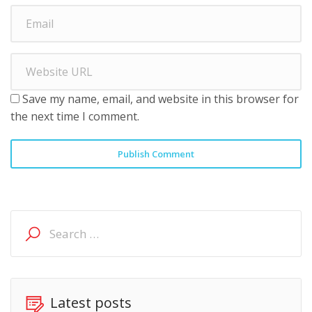
Save my name, email, and website in this browser for
the next time I comment.
Publish Comment
Search
for:
Latest posts