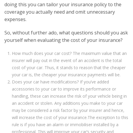
doing this you can tailor your insurance policy to the
coverage you actually need and omit unnecessary
expenses.
So, without further ado, what questions should you ask
yourself when evaluating the cost of your insurance?
How much does your car cost? The maximum value that an
insurer will pay out in the event of an accident is the total
cost of your car. Thus, it stands to reason that the cheaper
your car is, the cheaper your insurance payments will be.
Does your car have modifications? If you’ve added
accessories to your car to improve its performance or
handling, these can increase the risk of your vehicle being in
an accident or stolen. Any additions you make to your car
may be considered a risk factor by your insurer and hence,
will increase the cost of your insurance.The exception to this
rule is if you have an alarm or immobiliser installed by a
professional. This will improve your car’s security and