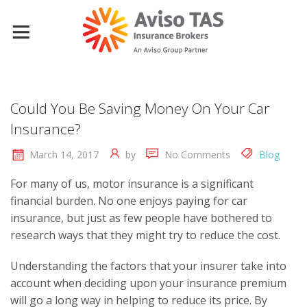
Could You Be Saving Money On Your Car
Insurance?
March 14, 2017
by
No Comments
Blog
For many of us, motor insurance is a significant
financial burden. No one enjoys paying for car
insurance, but just as few people have bothered to
research ways that they might try to reduce the cost.
Understanding the factors that your insurer take into
account when deciding upon your insurance premium
will go a long way in helping to reduce its price. By