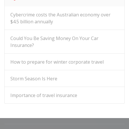
Cybercrime costs the Australian economy over
$4.5 billion annually
Could You Be Saving Money On Your Car
Insurance?
How to prepare for winter corporate travel
Storm Season Is Here
Importance of travel insurance