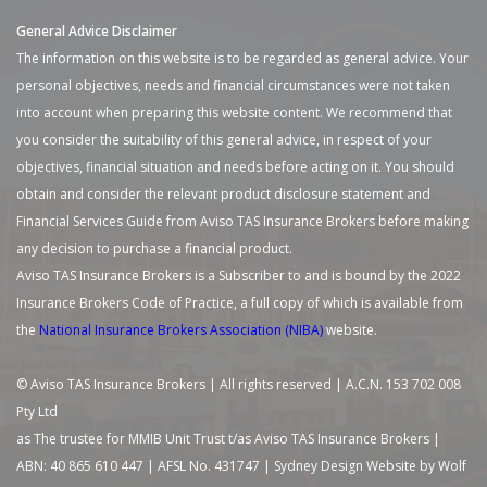
General Advice Disclaimer
The information on this website is to be regarded as general advice. Your
personal objectives, needs and financial circumstances were not taken
into account when preparing this website content. We recommend that
you consider the suitability of this general advice, in respect of your
objectives, financial situation and needs before acting on it. You should
obtain and consider the relevant product disclosure statement and
Financial Services Guide from Aviso TAS Insurance Brokers before making
any decision to purchase a financial product.
Aviso TAS Insurance Brokers is a Subscriber to and is bound by the 2022
Insurance Brokers Code of Practice, a full copy of which is available from
the
National Insurance Brokers Association (NIBA)
website.
© Aviso TAS Insurance Brokers | All rights reserved | A.C.N. 153 702 008
Pty Ltd
as The trustee for MMIB Unit Trust t/as Aviso TAS Insurance Brokers |
ABN: 40 865 610 447 | AFSL No. 431747 |
Sydney Design Website by Wolf