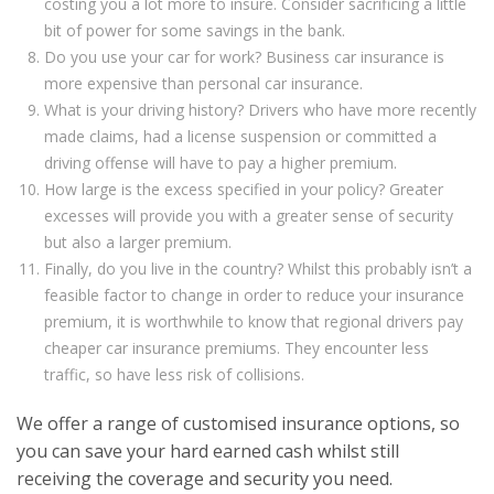
costing you a lot more to insure. Consider sacrificing a little
bit of power for some savings in the bank.
Do you use your car for work? Business car insurance is
more expensive than personal car insurance.
What is your driving history? Drivers who have more recently
made claims, had a license suspension or committed a
driving offense will have to pay a higher premium.
How large is the excess specified in your policy? Greater
excesses will provide you with a greater sense of security
but also a larger premium.
Finally, do you live in the country? Whilst this probably isn’t a
feasible factor to change in order to reduce your insurance
premium, it is worthwhile to know that regional drivers pay
cheaper car insurance premiums. They encounter less
traffic, so have less risk of collisions.
We offer a range of customised insurance options, so
you can save your hard earned cash whilst still
receiving the coverage and security you need.