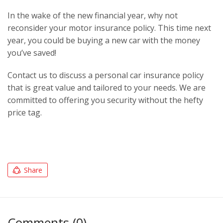
In the wake of the new financial year, why not
reconsider your motor insurance policy. This time next
year, you could be buying a new car with the money
you’ve saved!
Contact us to discuss a personal car insurance policy
that is great value and tailored to your needs. We are
committed to offering you security without the hefty
price tag.
Share
Comments (0)