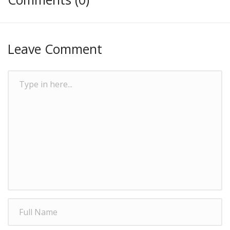
Leave Comment