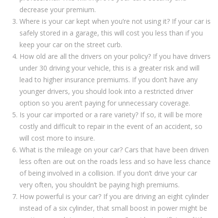
decrease your premium.
Where is your car kept when you’re not using it? If your car is
safely stored in a garage, this will cost you less than if you
keep your car on the street curb.
How old are all the drivers on your policy? If you have drivers
under 30 driving your vehicle, this is a greater risk and will
lead to higher insurance premiums. If you don’t have any
younger drivers, you should look into a restricted driver
option so you aren’t paying for unnecessary coverage.
Is your car imported or a rare variety? If so, it will be more
costly and difficult to repair in the event of an accident, so
will cost more to insure.
What is the mileage on your car? Cars that have been driven
less often are out on the roads less and so have less chance
of being involved in a collision. If you don’t drive your car
very often, you shouldn’t be paying high premiums.
How powerful is your car? If you are driving an eight cylinder
instead of a six cylinder, that small boost in power might be