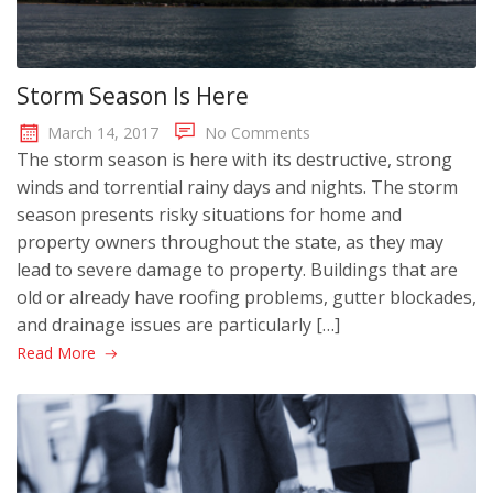
Storm Season Is Here
March 14, 2017
No Comments
The storm season is here with its destructive, strong
winds and torrential rainy days and nights. The storm
season presents risky situations for home and
property owners throughout the state, as they may
lead to severe damage to property. Buildings that are
old or already have roofing problems, gutter blockades,
and drainage issues are particularly […]
Read More