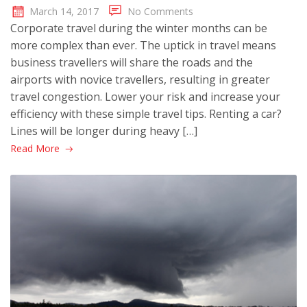
March 14, 2017
No Comments
Corporate travel during the winter months can be
more complex than ever. The uptick in travel means
business travellers will share the roads and the
airports with novice travellers, resulting in greater
travel congestion. Lower your risk and increase your
efficiency with these simple travel tips. Renting a car?
Lines will be longer during heavy […]
Read More