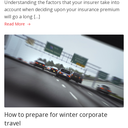
Understanding the factors that your insurer take into
account when deciding upon your insurance premium
will go a long […]
Read More
How to prepare for winter corporate
travel