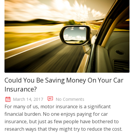
Could You Be Saving Money On Your Car
Insurance?
March 14, 2017
No Comments
For many of us, motor insurance is a significant
financial burden. No one enjoys paying for car
insurance, but just as few people have bothered to
research ways that they might try to reduce the cost.