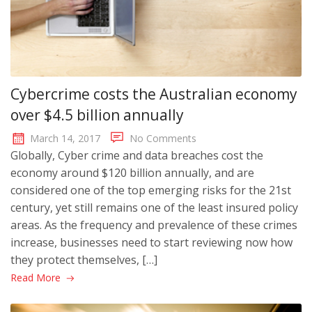
Cybercrime costs the Australian economy
over $4.5 billion annually
March 14, 2017
No Comments
Globally, Cyber crime and data breaches cost the
economy around $120 billion annually, and are
considered one of the top emerging risks for the 21st
century, yet still remains one of the least insured policy
areas. As the frequency and prevalence of these crimes
increase, businesses need to start reviewing now how
they protect themselves, […]
Read More