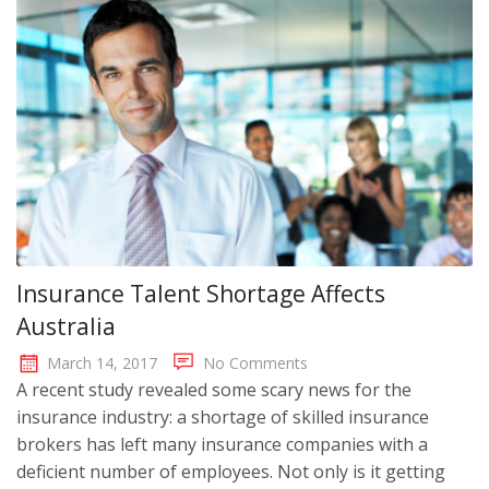
Insurance Talent Shortage Affects
Australia
March 14, 2017
No Comments
A recent study revealed some scary news for the
insurance industry: a shortage of skilled insurance
brokers has left many insurance companies with a
deficient number of employees. Not only is it getting