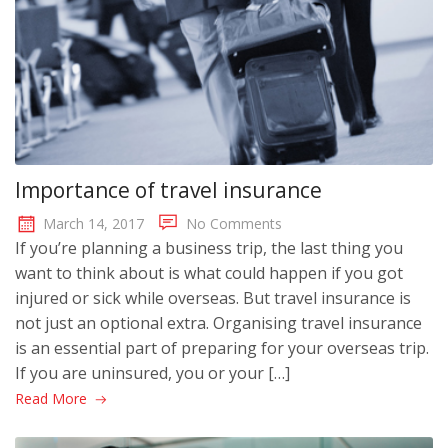
Importance of travel insurance
March 14, 2017
No Comments
If you’re planning a business trip, the last thing you
want to think about is what could happen if you got
injured or sick while overseas. But travel insurance is
not just an optional extra. Organising travel insurance
is an essential part of preparing for your overseas trip.
If you are uninsured, you or your […]
Read More