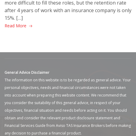
more difficult to fill these roles, but the retention rate
after 4 years of work with an insurance company is only
15%. […]
Read More
General Advice Disclaimer
The information on this website is to be regarded as general advice. Your
personal objectives, needs and financial circumstances were not taken
into account when preparing this website content. We recommend that
you consider the suitability of this general advice, in respect of your
objectives, financial situation and needs before acting on it. You should
obtain and consider the relevant product disclosure statement and
Financial Services Guide from Aviso TAS Insurance Brokers before making
any decision to purchase a financial product.