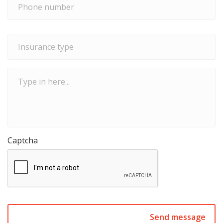
number
*
Insurance
type
*
Type
in
here...
Captcha