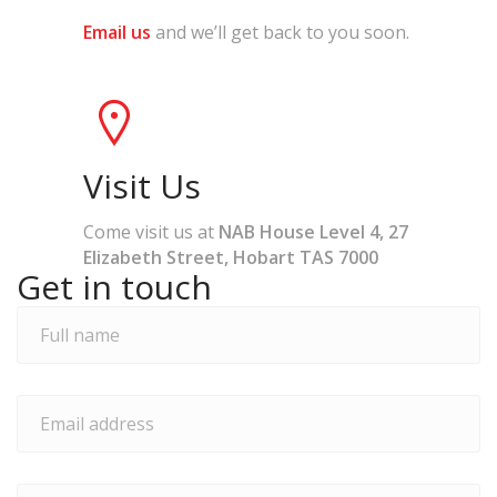
Email us
and we’ll get back to you soon.
Visit Us
Come visit us at
NAB House Level 4, 27
Elizabeth Street, Hobart TAS 7000
Get in touch
Full
name
*
Email
address
*
Phone