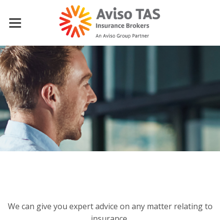
We can give you expert advice on any matter relating to
insurance,