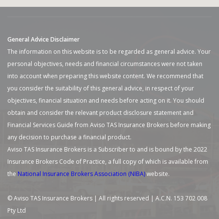
General Advice Disclaimer
The information on this website is to be regarded as general advice. Your
personal objectives, needs and financial circumstances were not taken
into account when preparing this website content. We recommend that
you consider the suitability of this general advice, in respect of your
objectives, financial situation and needs before acting on it. You should
obtain and consider the relevant product disclosure statement and
Financial Services Guide from Aviso TAS Insurance Brokers before making
any decision to purchase a financial product.
Aviso TAS Insurance Brokers is a Subscriber to and is bound by the 2022
Insurance Brokers Code of Practice, a full copy of which is available from
the
National Insurance Brokers Association (NIBA)
website.
© Aviso TAS Insurance Brokers | All rights reserved | A.C.N. 153 702 008
Pty Ltd