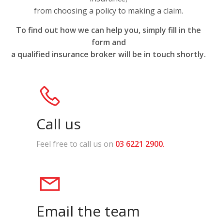
from choosing a policy to making a claim.
To find out how we can help you,
simply fill in the
form and
a qualified insurance
broker will be in touch shortly.
Call us
Feel free to call us on
03 6221 2900
.
Email the team