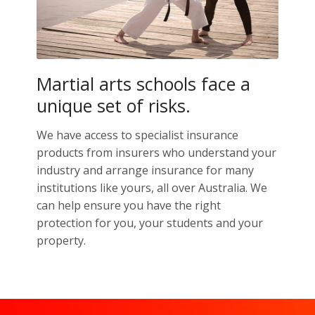
Martial arts schools face a
unique set of risks.
We have access to specialist insurance
products from insurers who understand your
industry and arrange insurance for many
institutions like yours, all over Australia. We
can help ensure you have the right
protection for you, your students and your
property.