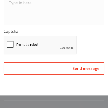
in
here...
Captcha