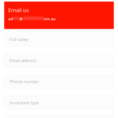
Email us
ad
***
@
**********
om.au
Full
name
*
Email
address
*
Phone
number
*
Insurance
type
*
Type