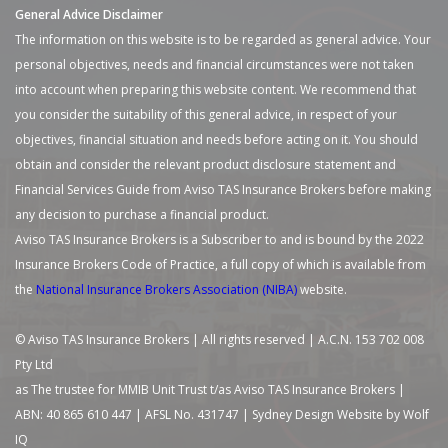
General Advice Disclaimer
The information on this website is to be regarded as general advice. Your
personal objectives, needs and financial circumstances were not taken
into account when preparing this website content. We recommend that
you consider the suitability of this general advice, in respect of your
objectives, financial situation and needs before acting on it. You should
obtain and consider the relevant product disclosure statement and
Financial Services Guide from Aviso TAS Insurance Brokers before making
any decision to purchase a financial product.
Aviso TAS Insurance Brokers is a Subscriber to and is bound by the 2022
Insurance Brokers Code of Practice, a full copy of which is available from
the
National Insurance Brokers Association (NIBA)
website.
© Aviso TAS Insurance Brokers | All rights reserved | A.C.N. 153 702 008
Pty Ltd
as The trustee for MMIB Unit Trust t/as Aviso TAS Insurance Brokers |
ABN: 40 865 610 447 | AFSL No. 431747 |
Sydney Design Website by Wolf
IQ