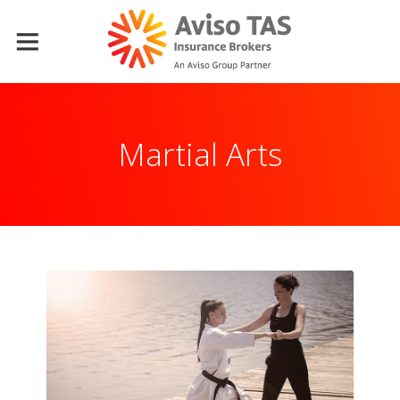
Martial Arts