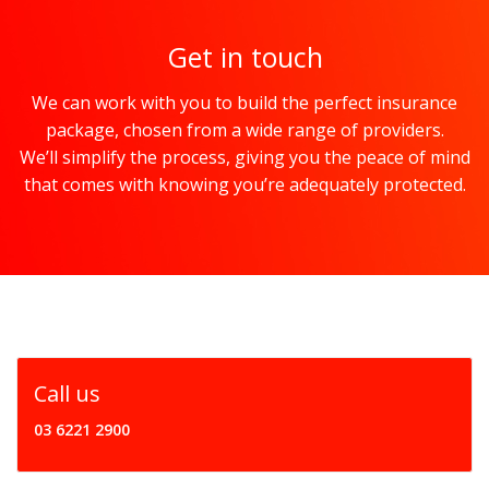
Get in touch
We can work with you to build the perfect insurance
package, chosen from a wide range of providers.
We’ll simplify the process, giving you the peace of mind
that comes with knowing you’re adequately protected.
Call us
03 6221 2900