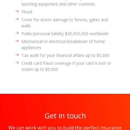
sporting equipment and other contents
Flood
Cover for storm damage to fences, gates and
walls
Public/personal liability $20,000,000 worldwide
Mechanical or electrical breakdown of home
appliances
Tax audit for your financial affairs up to $5,000
Credit card fraud coverage if your card is lost or
stolen up to $5,000
Get in touch
We can work with you to build the perfect insurance