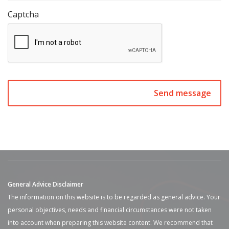
Captcha
General Advice Disclaimer
The information on this website is to be regarded as general advice. Your
personal objectives, needs and financial circumstances were not taken
into account when preparing this website content. We recommend that