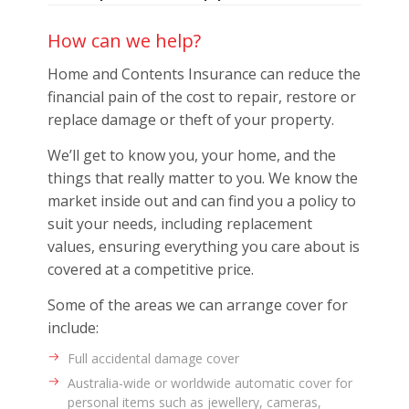
How can we help?
Home and Contents Insurance can reduce the
financial pain of the cost to repair, restore or
replace damage or theft of your property.
We’ll get to know you, your home, and the
things that really matter to you. We know the
market inside out and can find you a policy to
suit your needs, including replacement
values, ensuring everything you care about is
covered at a competitive price.
Some of the areas we can arrange cover for
include:
Full accidental damage cover
Australia-wide or worldwide automatic cover for
personal items such as jewellery, cameras,