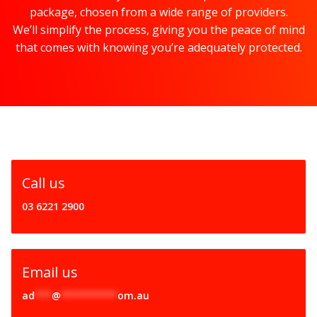
package, chosen from a wide range of providers.
We’ll simplify the process, giving you the peace of mind
that comes with knowing you’re adequately protected.
Call us
03 6221 2900
Email us
ad
***
@
**********
om.au