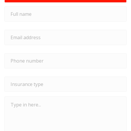
Full
name
*
Email
address
*
Phone
number
*
Insurance
type
*
Type
in
here...