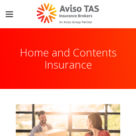
Home and Contents
Insurance