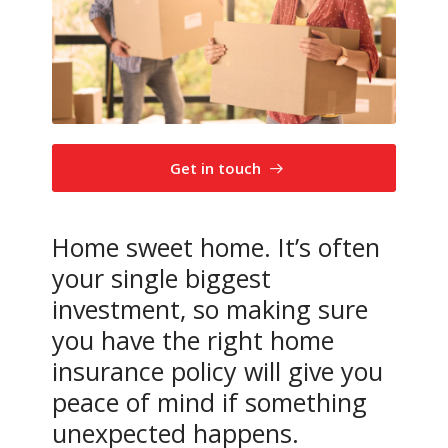
Get in touch
Home sweet home. It’s often
your single biggest
investment, so making sure
you have the right home
insurance policy will give you
peace of mind if something
unexpected happens.