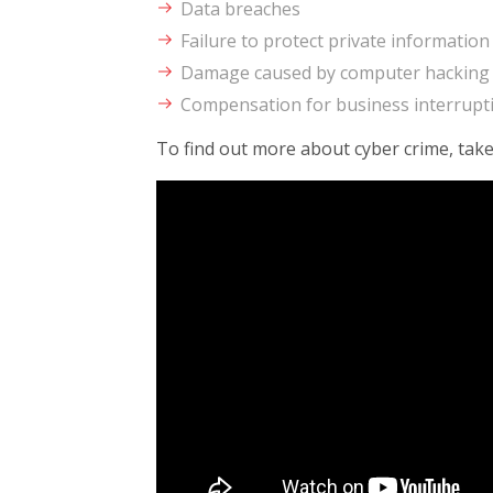
Data breaches
Failure to protect private information
Damage caused by computer hacking
Compensation for business interrupti
To find out more about cyber crime, take 