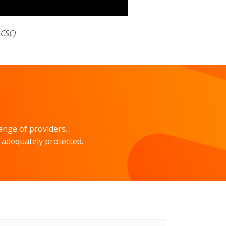
ACSC)
ange of providers.
 adequately protected.
il
ress
*