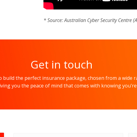
* Source: Australian Cyber Security Centre (
Get in touch
 build the perfect insurance package, chosen from a wide r
 giving you the peace of mind that comes with knowing you’re
Full
Ema
name
*
add