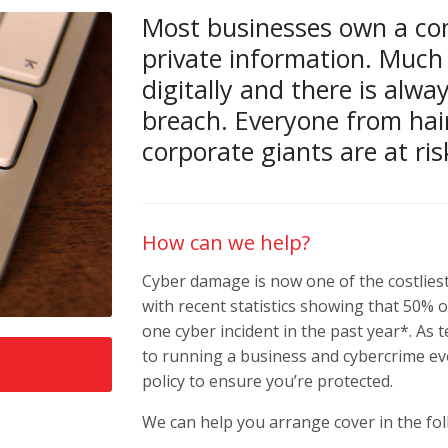
Most businesses own a co
private information. Much 
digitally and there is alwa
breach. Everyone from hai
corporate giants are at ris
How can we help?
Cyber damage is now one of the costliest
with recent statistics showing that 50% 
one cyber incident in the past year*. A
to running a business and cybercrime evo
policy to ensure you’re protected.
We can help you arrange cover in the fol