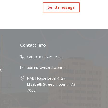
Contact Info
Call us: 03 6221 2900
admin@avisotas.com.au
G)
NAB House Level 4, 27
Elizabeth Street, Hobart TAS
7000