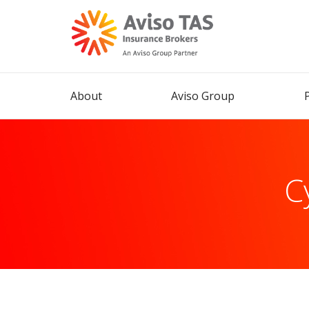
About
Aviso Group
Cy