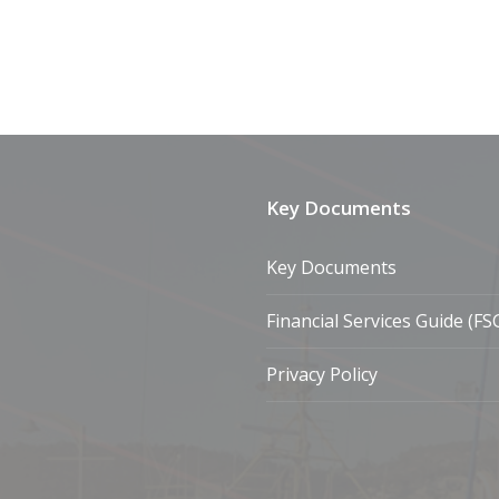
Key Documents
Key Documents
Financial Services Guide (FS
Privacy Policy