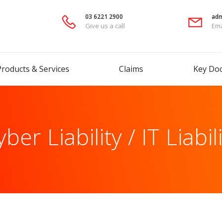
03 6221 2900
adm
Give us a call
Ema
Products & Services
Claims
Key Do
ber Liability / IT Liabil