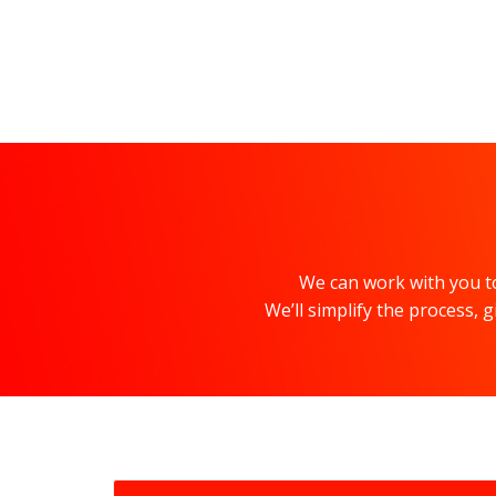
We can work with you to
We’ll simplify the process,