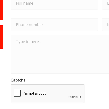
Phone
Ins
number
*
typ
Type
in
here...
Captcha