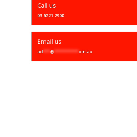
Call us
03 6221 2900
Email us
ad
***
@
**********
om.au