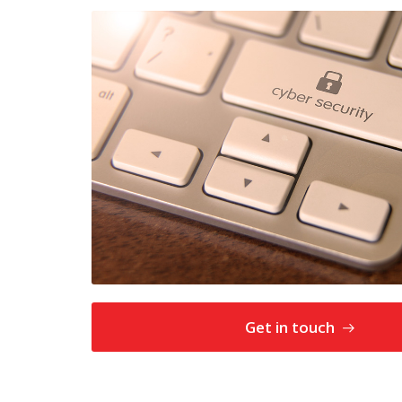
Get in touch