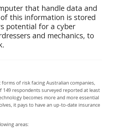
mputer that handle data and
of this information is stored
ys potential for a cyber
rdressers and mechanics, to
k.
 forms of risk facing Australian companies,
of 149 respondents surveyed reported at least
s technology becomes more and more essential
lves, it pays to have an up-to-date insurance
lowing areas: