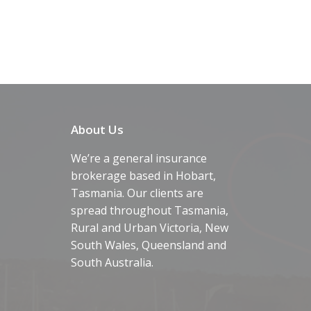
About Us
We’re a general insurance
brokerage based in Hobart,
Tasmania. Our clients are
spread throughout Tasmania,
Rural and Urban Victoria, New
South Wales, Queensland and
South Australia.