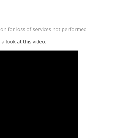
on for loss of services not performed
a look at this video: