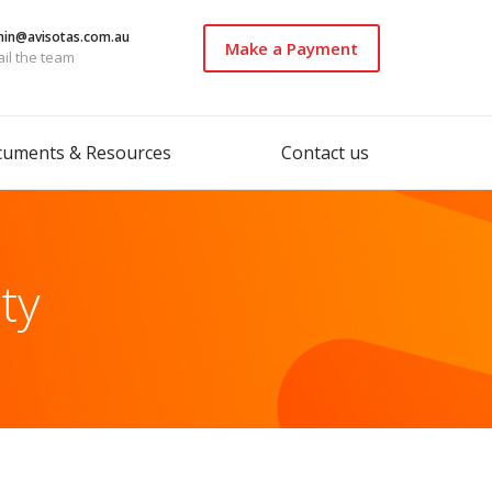
in@avisotas.com.au
Make a Payment
il the team
cuments & Resources
Contact us
ity